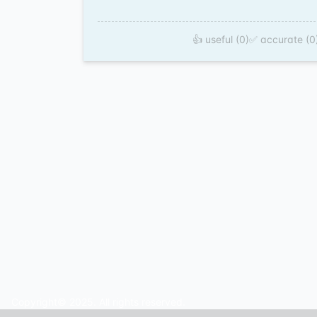
👍 useful (0)
✅ accurate (0
Copyright© 2025. All rights reserved.