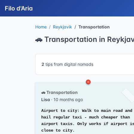
Filo d'Aria
Home
Reykjavik
Transportation
🚗 Transportation in Reykjav
2
tips from digital nomads
🚗 Transportation
Lisa
· 10 months ago
Airport to city: Walk to main road and
hail regular taxi - much cheaper than
airport taxis. Only works if airport i
close to city.