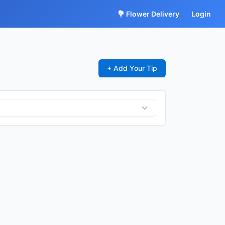
💐 Flower Delivery
Login
+ Add Your Tip