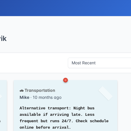
ik
🚗 Transportation
Mike
· 10 months ago
Alternative transport: Night bus
available if arriving late. Less
s
frequent but runs 24/7. Check schedule
online before arrival.