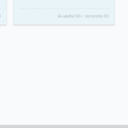
)
👍 useful (0)
✅ accurate (0)