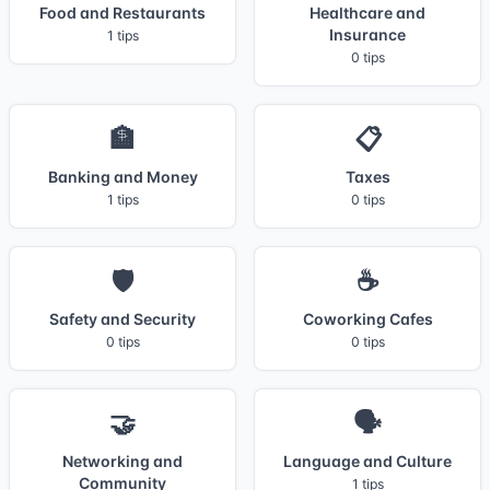
Food and Restaurants
Healthcare and
Insurance
1 tips
0 tips
🏦
📋
Banking and Money
Taxes
1 tips
0 tips
🛡️
☕
Safety and Security
Coworking Cafes
0 tips
0 tips
🤝
🗣️
Networking and
Language and Culture
Community
1 tips