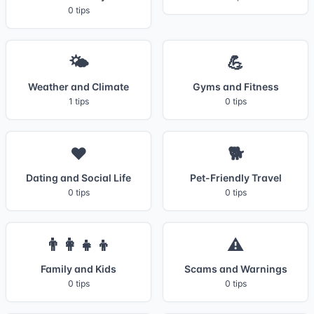
0 tips
🌤️
💪
Weather and Climate
Gyms and Fitness
1 tips
0 tips
❤️
🐕
Dating and Social Life
Pet-Friendly Travel
0 tips
0 tips
👨‍👩‍👧‍👦
⚠️
Family and Kids
Scams and Warnings
0 tips
0 tips