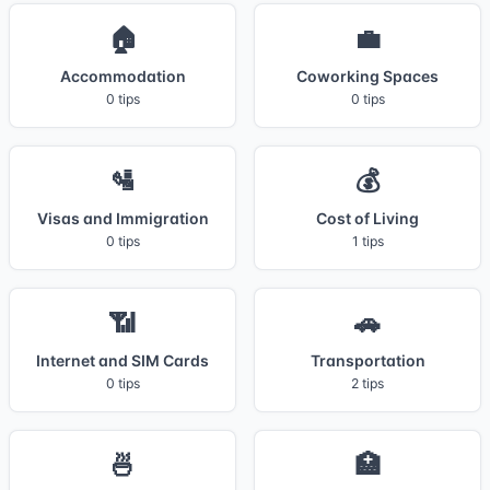
🏠
💼
Accommodation
Coworking Spaces
0 tips
0 tips
🛂
💰
Visas and Immigration
Cost of Living
0 tips
1 tips
📶
🚗
Internet and SIM Cards
Transportation
0 tips
2 tips
🍜
🏥