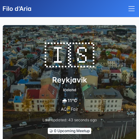
Filo d'Aria
🇮🇸
Reykjavik
Iceland
🌧️ 11°C
AQI: Fair
Last updated: 43 seconds ago
🤝 0 Upcoming Meetup