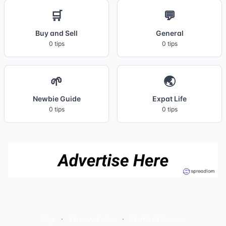
🛒
💬
Buy and Sell
General
0 tips
0 tips
🌱
🌏
Newbie Guide
Expat Life
0 tips
0 tips
Blog
Privacy Policy
Terms of Service