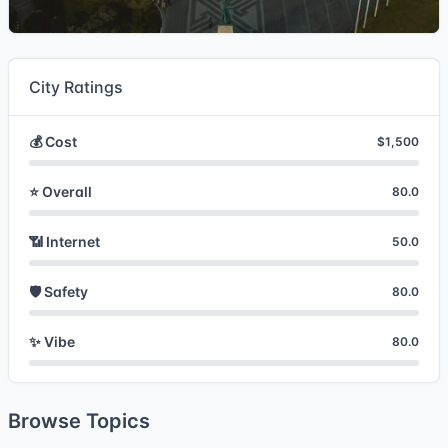
City Ratings
💰 Cost
$1,500
⭐ Overall
80.0
📶 Internet
50.0
🛡️ Safety
80.0
✨ Vibe
80.0
Browse Topics