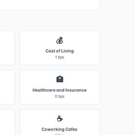
💰
Cost of Living
1 tips
🏥
Healthcare and Insurance
0 tips
☕
Coworking Cafes