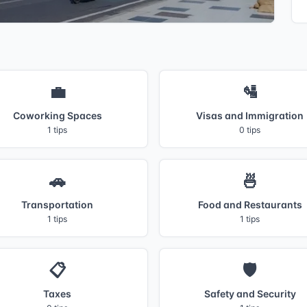
💼
🛂
Coworking Spaces
Visas and Immigration
1 tips
0 tips
🚗
🍜
Transportation
Food and Restaurants
1 tips
1 tips
📋
🛡️
Taxes
Safety and Security