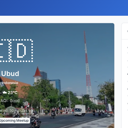
🇩
Ubud
Indonesia
☁️ 23°C
AQI: Good
ated: 50 minutes ago
 Upcoming Meetup