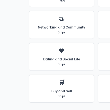
1 tips
🤝
Networking and Community
0 tips
❤️
Dating and Social Life
0 tips
🛒
Buy and Sell
0 tips