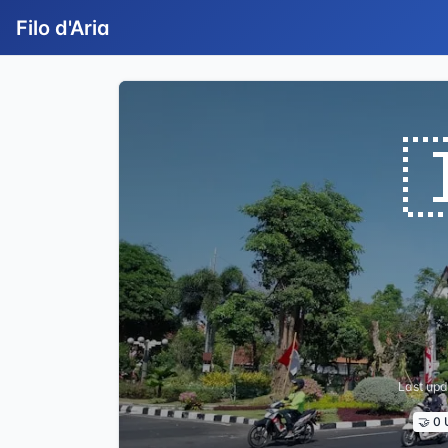
Filo d'Aria

Last upd
🤝 0