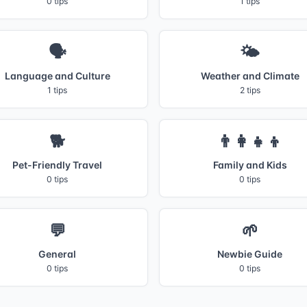
0 tips
1 tips
🗣️
🌤️
Language and Culture
Weather and Climate
1 tips
2 tips
🐕
👨‍👩‍👧‍👦
Pet-Friendly Travel
Family and Kids
0 tips
0 tips
💬
🌱
General
Newbie Guide
0 tips
0 tips