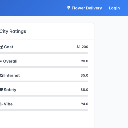
💐 Flower Delivery
Login
City Ratings
💰 Cost
$1,200
⭐ Overall
90.0
📶 Internet
35.0
🛡️ Safety
88.0
✨ Vibe
94.0