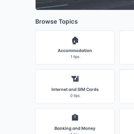
Browse Topics
🏠
Accommodation
1 tips
📶
Internet and SIM Cards
0 tips
🏦
Banking and Money