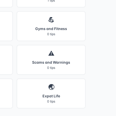
1 tips
💪
Gyms and Fitness
0 tips
⚠️
Scams and Warnings
0 tips
🌏
Expat Life
0 tips