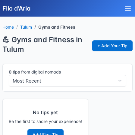
Filo d'Aria
Home
Tulum
Gyms and Fitness
💪 Gyms and Fitness in
+ Add Your Tip
Tulum
0
tips from digital nomads
No tips yet
Be the first to share your experience!
Add First Tip