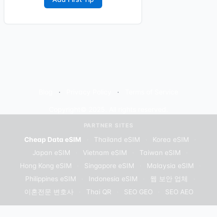
Blog
Privacy Policy
Terms of Service
Copyright© 2025. All rights reserved.
PARTNER SITES
Cheap Data eSIM
·
Thailand eSIM
·
Korea eSIM
·
Japan eSIM
·
Vietnam eSIM
·
Taiwan eSIM
·
Hong Kong eSIM
·
Singapore eSIM
·
Malaysia eSIM
·
Philippines eSIM
·
Indonesia eSIM
·
웹 보안 업체
·
이혼전문 변호사
·
Thai QR
·
SEO GEO
·
SEO AEO