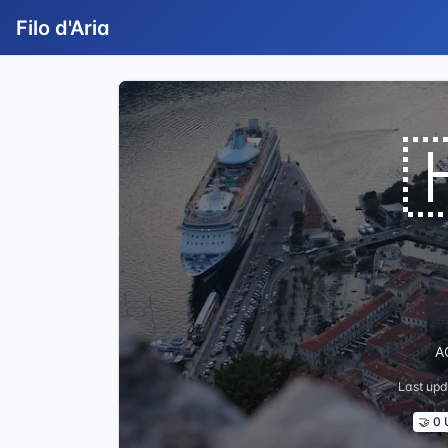
Filo d'Aria

A
Last upd
🤝 0