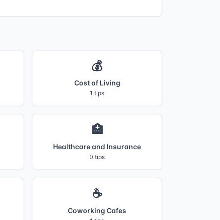
💰
Cost of Living
1 tips
🏥
Healthcare and Insurance
0 tips
☕
Coworking Cafes