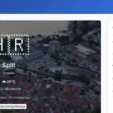
🇷
Split
Croatia
☁️ 29°C
QI: Moderate
ated: 59 minutes ago
 Upcoming Meetup