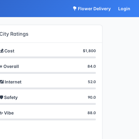
💐 Flower Delivery
Login
City Ratings
💰 Cost
$1,800
⭐ Overall
84.0
📶 Internet
52.0
🛡️ Safety
90.0
✨ Vibe
88.0