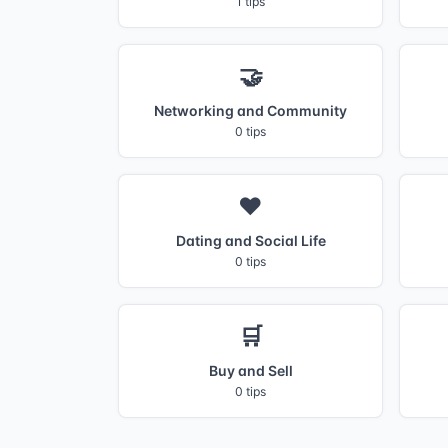
1 tips
🤝
Networking and Community
0 tips
❤️
Dating and Social Life
0 tips
🛒
Buy and Sell
0 tips