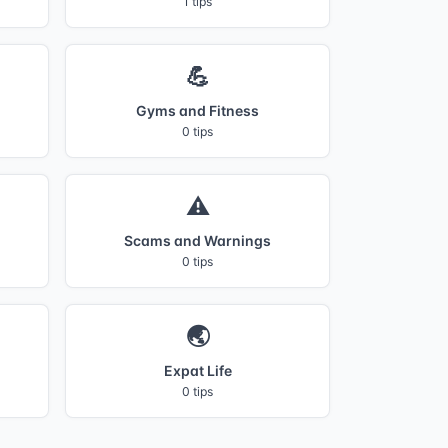
1 tips
💪
Gyms and Fitness
0 tips
⚠️
Scams and Warnings
0 tips
🌏
Expat Life
0 tips