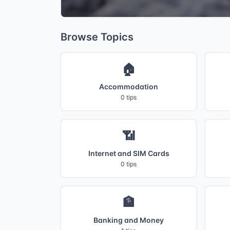
Browse Topics
🏠
Accommodation
0 tips
📶
Internet and SIM Cards
0 tips
🏦
Banking and Money