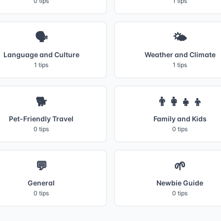
0 tips
1 tips
🗣️
🌤️
Language and Culture
Weather and Climate
1 tips
1 tips
🐕
👨‍👩‍👧‍👦
Pet-Friendly Travel
Family and Kids
0 tips
0 tips
💬
🌱
General
Newbie Guide
0 tips
0 tips