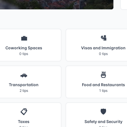
💼
🛂
Coworking Spaces
Visas and Immigration
0 tips
0 tips
🚗
🍜
Transportation
Food and Restaurants
2 tips
1 tips
📋
🛡️
Taxes
Safety and Security