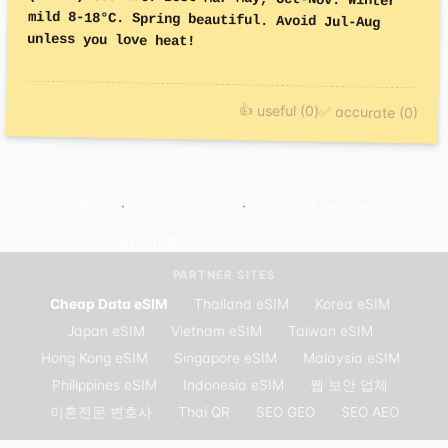
unless you love heat!
👍 useful (0)
✅ accurate (0)
Blog
Privacy Policy
Terms of Service
Copyright© 2025. All rights reserved.
PARTNER SITES
Cheap Data eSIM
·
Thailand eSIM
·
Korea eSIM
·
Japan eSIM
·
Vietnam eSIM
·
Taiwan eSIM
·
Hong Kong eSIM
·
Singapore eSIM
·
Malaysia eSIM
·
Philippines eSIM
·
Indonesia eSIM
·
웹 보안 업체
·
이혼전문 변호사
·
Thai QR
·
SEO GEO
·
SEO AEO