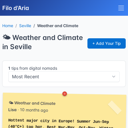
Filo d'Aria
Home
Seville
Weather and Climate
🌤️ Weather and Climate
+ Add Your Tip
in Seville
1
tips from digital nomads
🌤️ Weather and Climate
Lisa
· 10 months ago
Hottest major city in Europe! Summer Jun-Sep
(40°C+) too hot. Best Mar-May, Oct-Nov. Winter
mild 8-18°C. Spring beautiful. Avoid Jul-Aug