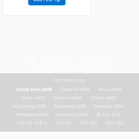
Blog
Privacy Policy
Terms of Service
Copyright© 2025. All rights reserved.
PARTNER SITES
Cheap Data eSIM
·
Thailand eSIM
·
Korea eSIM
·
Japan eSIM
·
Vietnam eSIM
·
Taiwan eSIM
·
Hong Kong eSIM
·
Singapore eSIM
·
Malaysia eSIM
·
Philippines eSIM
·
Indonesia eSIM
·
웹 보안 업체
·
이혼전문 변호사
·
Thai QR
·
SEO GEO
·
SEO AEO