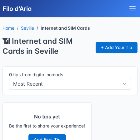
Filo d'Aria
Home
Seville
Internet and SIM Cards
📶 Internet and SIM
+ Add Your Tip
Cards in Seville
0
tips from digital nomads
No tips yet
Be the first to share your experience!
Add First Tip