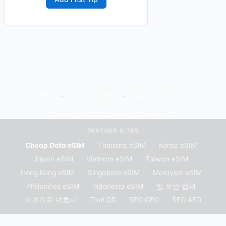
Blog
Privacy Policy
Terms of Service
Copyright© 2025. All rights reserved.
PARTNER SITES
Cheap Data eSIM
·
Thailand eSIM
·
Korea eSIM
·
Japan eSIM
·
Vietnam eSIM
·
Taiwan eSIM
·
Hong Kong eSIM
·
Singapore eSIM
·
Malaysia eSIM
·
Philippines eSIM
·
Indonesia eSIM
·
웹 보안 업체
·
이혼전문 변호사
·
Thai QR
·
SEO GEO
·
SEO AEO