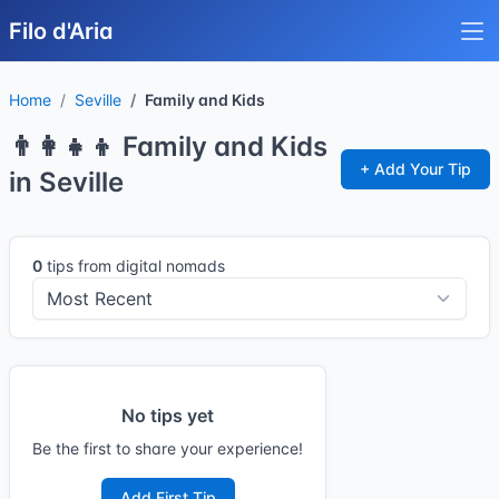
Filo d'Aria
Home
Seville
Family and Kids
👨‍👩‍👧‍👦 Family and Kids
+ Add Your Tip
in Seville
0
tips from digital nomads
No tips yet
Be the first to share your experience!
Add First Tip