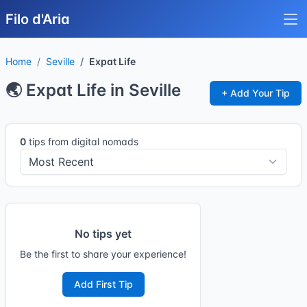
Filo d'Aria
Home
Seville
Expat Life
🌏 Expat Life in Seville
+ Add Your Tip
0
tips from digital nomads
No tips yet
Be the first to share your experience!
Add First Tip