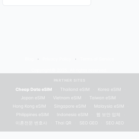
Blog
Privacy Policy
Terms of Service
Copyright© 2025. All rights reserved.
PARTNER SITES
Cheap Data eSIM
·
Thailand eSIM
·
Korea eSIM
·
Japan eSIM
·
Vietnam eSIM
·
Taiwan eSIM
·
Hong Kong eSIM
·
Singapore eSIM
·
Malaysia eSIM
·
Philippines eSIM
·
Indonesia eSIM
·
웹 보안 업체
·
이혼전문 변호사
·
Thai QR
·
SEO GEO
·
SEO AEO