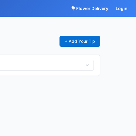
💐 Flower Delivery
Login
+ Add Your Tip