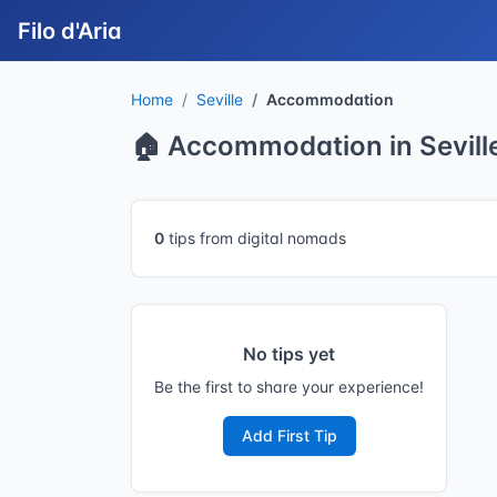
Filo d'Aria
Home
Seville
Accommodation
🏠 Accommodation in Sevill
0
tips from digital nomads
No tips yet
Be the first to share your experience!
Add First Tip