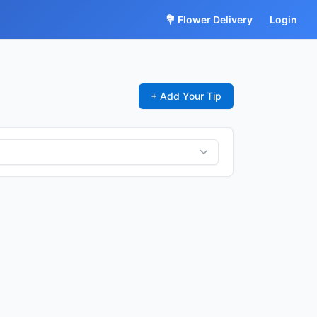
💐 Flower Delivery
Login
+ Add Your Tip