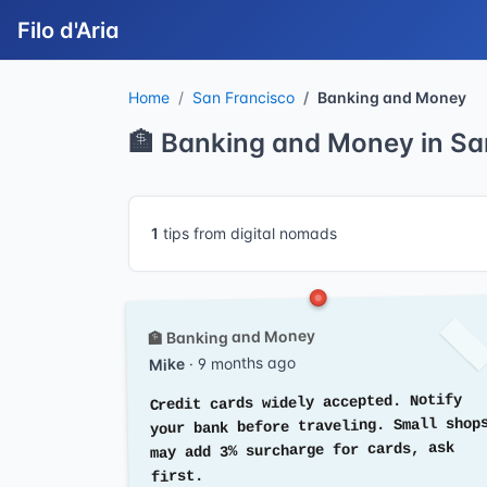
Filo d'Aria
Home
San Francisco
Banking and Money
🏦 Banking and Money in Sa
1
tips from digital nomads
🏦 Banking and Money
· 9 months ago
Mike
Credit cards widely accepted. Notify
your bank before traveling. Small shop
may add 3% surcharge for cards, ask
first.