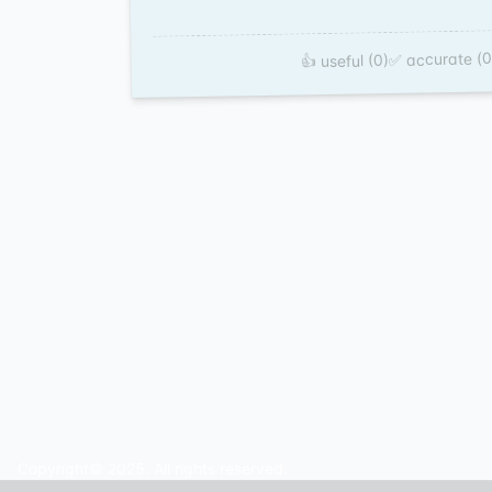
✅ accurate (0
👍 useful (0)
Copyright© 2025. All rights reserved.