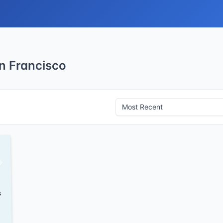
n Francisco
s