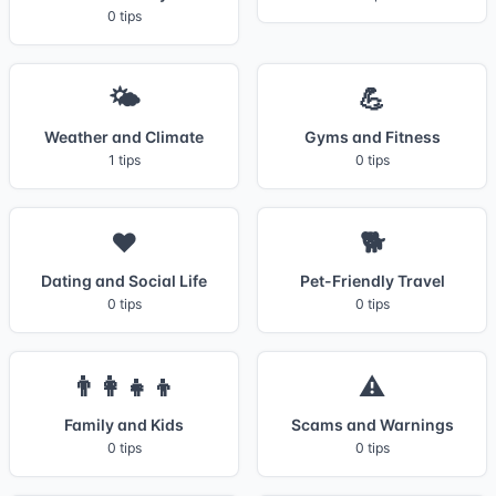
0 tips
🌤️
💪
Weather and Climate
Gyms and Fitness
1 tips
0 tips
❤️
🐕
Dating and Social Life
Pet-Friendly Travel
0 tips
0 tips
👨‍👩‍👧‍👦
⚠️
Family and Kids
Scams and Warnings
0 tips
0 tips