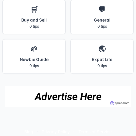
🛒
💬
Buy and Sell
General
0 tips
0 tips
🌱
🌏
Newbie Guide
Expat Life
0 tips
0 tips
Blog
Privacy Policy
Terms of Service