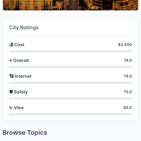
City Ratings
💰 Cost
$3,500
⭐ Overall
74.0
📶 Internet
78.0
🛡️ Safety
75.0
✨ Vibe
80.0
Browse Topics