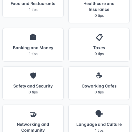
Food and Restaurants
Healthcare and
Insurance
1 tips
0 tips
🏦
📋
Banking and Money
Taxes
1 tips
0 tips
🛡️
☕
Safety and Security
Coworking Cafes
0 tips
0 tips
🤝
🗣️
Networking and
Language and Culture
Community
1 tips