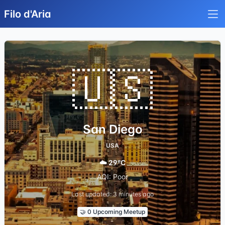
Filo d'Aria
🇺🇸
San Diego
USA
☁️ 29°C
AQI: Poor
Last updated: 3 minutes ago
🤝 0 Upcoming Meetup