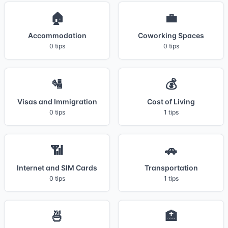
🏠
💼
Accommodation
Coworking Spaces
0 tips
0 tips
🛂
💰
Visas and Immigration
Cost of Living
0 tips
1 tips
📶
🚗
Internet and SIM Cards
Transportation
0 tips
1 tips
🍜
🏥