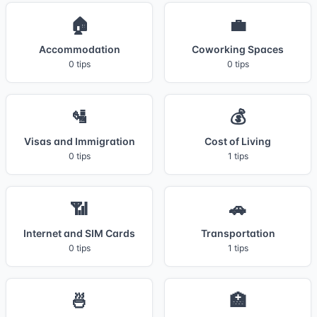
🏠
💼
Accommodation
Coworking Spaces
0 tips
0 tips
🛂
💰
Visas and Immigration
Cost of Living
0 tips
1 tips
📶
🚗
Internet and SIM Cards
Transportation
0 tips
1 tips
🍜
🏥