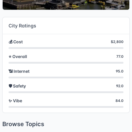
City Ratings
💰 Cost
$2,800
⭐ Overall
77.0
📶 Internet
95.0
🛡️ Safety
92.0
✨ Vibe
84.0
Browse Topics