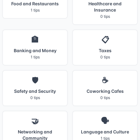
Food and Restaurants
Healthcare and
Insurance
1 tips
0 tips
🏦
📋
Banking and Money
Taxes
1 tips
0 tips
🛡️
☕
Safety and Security
Coworking Cafes
0 tips
0 tips
🤝
🗣️
Networking and
Language and Culture
Community
1 tips