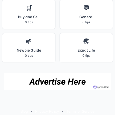
🛒
💬
Buy and Sell
General
0 tips
0 tips
🌱
🌏
Newbie Guide
Expat Life
0 tips
0 tips
Blog
Privacy Policy
Terms of Service