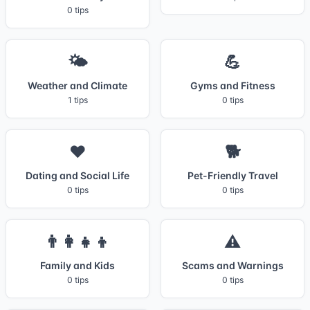
0 tips
🌤️
💪
Weather and Climate
Gyms and Fitness
1 tips
0 tips
❤️
🐕
Dating and Social Life
Pet-Friendly Travel
0 tips
0 tips
👨‍👩‍👧‍👦
⚠️
Family and Kids
Scams and Warnings
0 tips
0 tips