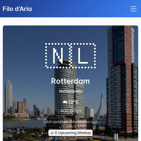
Filo d'Aria
🇳🇱
Rotterdam
Netherlands
☁️ 12°C
AQI: Good
Last updated: 34 minutes ago
🤝 0 Upcoming Meetup