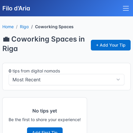
Filo d'Aria
Home
Riga
Coworking Spaces
💼 Coworking Spaces in
+ Add Your Tip
Riga
0
tips from digital nomads
No tips yet
Be the first to share your experience!
Add First Tip