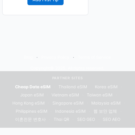
Blog
Privacy Policy
Terms of Service
Copyright© 2025. All rights reserved.
PARTNER SITES
Cheap Data eSIM
·
Thailand eSIM
·
Korea eSIM
·
Japan eSIM
·
Vietnam eSIM
·
Taiwan eSIM
·
Hong Kong eSIM
·
Singapore eSIM
·
Malaysia eSIM
·
Philippines eSIM
·
Indonesia eSIM
·
웹 보안 업체
·
이혼전문 변호사
·
Thai QR
·
SEO GEO
·
SEO AEO