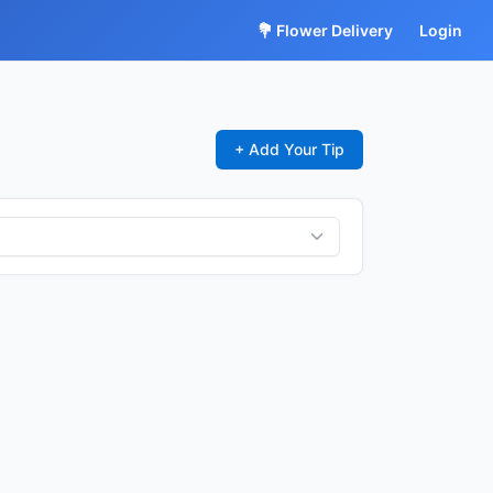
💐 Flower Delivery
Login
+ Add Your Tip