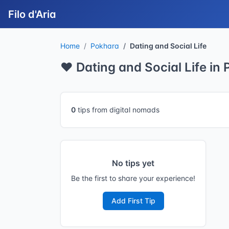
Filo d'Aria
Home
Pokhara
Dating and Social Life
❤️ Dating and Social Life in
0
tips from digital nomads
No tips yet
Be the first to share your experience!
Add First Tip