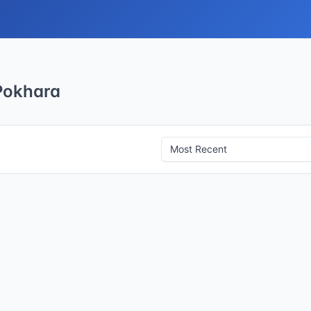
 Pokhara