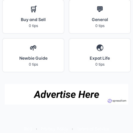
🛒
💬
Buy and Sell
General
0 tips
0 tips
🌱
🌏
Newbie Guide
Expat Life
0 tips
0 tips
Blog
Privacy Policy
Terms of Service