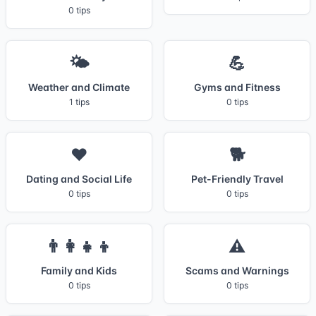
0 tips
🌤️
💪
Weather and Climate
Gyms and Fitness
1 tips
0 tips
❤️
🐕
Dating and Social Life
Pet-Friendly Travel
0 tips
0 tips
👨‍👩‍👧‍👦
⚠️
Family and Kids
Scams and Warnings
0 tips
0 tips