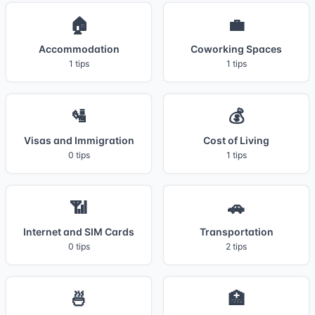
🏠
💼
Accommodation
Coworking Spaces
1 tips
1 tips
🛂
💰
Visas and Immigration
Cost of Living
0 tips
1 tips
📶
🚗
Internet and SIM Cards
Transportation
0 tips
2 tips
🍜
🏥