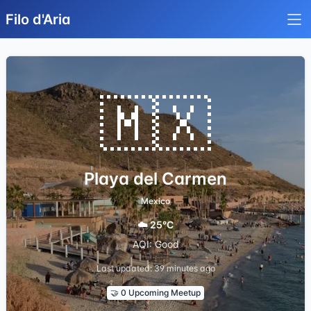
Filo d'Aria
🇲🇽
Playa del Carmen
Mexico
☁️ 25°C
AQI: Good
Last updated: 39 minutes ago
🤝 0 Upcoming Meetup