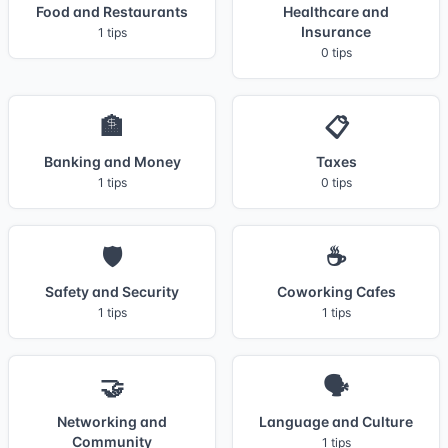
Food and Restaurants
Healthcare and
Insurance
1 tips
0 tips
🏦
📋
Banking and Money
Taxes
1 tips
0 tips
🛡️
☕
Safety and Security
Coworking Cafes
1 tips
1 tips
🤝
🗣️
Networking and
Language and Culture
Community
1 tips