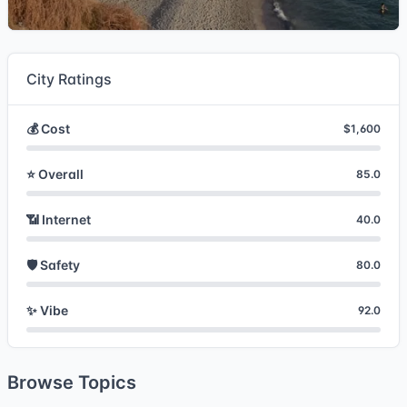
City Ratings
💰 Cost
$1,600
⭐ Overall
85.0
📶 Internet
40.0
🛡️ Safety
80.0
✨ Vibe
92.0
Browse Topics