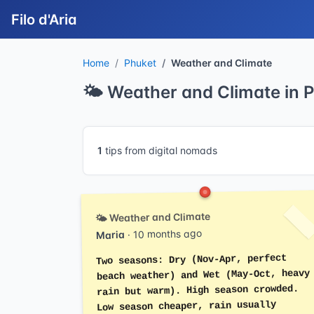
Filo d'Aria
Home
Phuket
Weather and Climate
🌤️ Weather and Climate in 
1
tips from digital nomads
🌤️ Weather and Climate
· 10 months ago
Maria
Two seasons: Dry (Nov-Apr, perfect
beach weather) and Wet (May-Oct, heavy
rain but warm). High season crowded.
Low season cheaper, rain usually