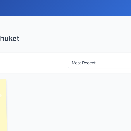
Phuket