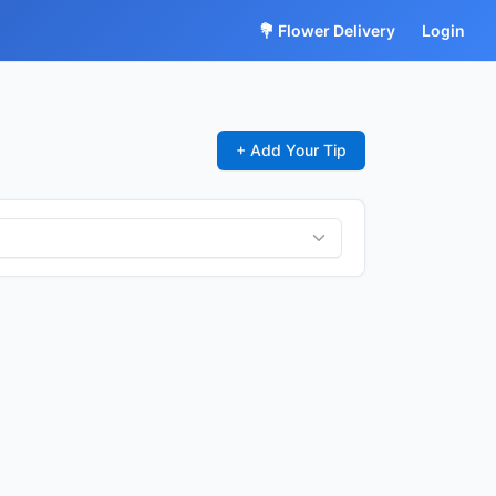
💐 Flower Delivery
Login
+ Add Your Tip