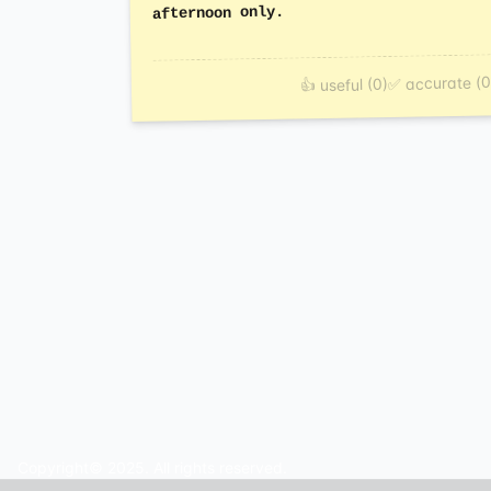
afternoon only.
✅ accurate (0
👍 useful (0)
Copyright© 2025. All rights reserved.