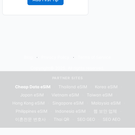
Blog
Privacy Policy
Terms of Service
Copyright© 2025. All rights reserved.
PARTNER SITES
Cheap Data eSIM
·
Thailand eSIM
·
Korea eSIM
·
Japan eSIM
·
Vietnam eSIM
·
Taiwan eSIM
·
Hong Kong eSIM
·
Singapore eSIM
·
Malaysia eSIM
·
Philippines eSIM
·
Indonesia eSIM
·
웹 보안 업체
·
이혼전문 변호사
·
Thai QR
·
SEO GEO
·
SEO AEO