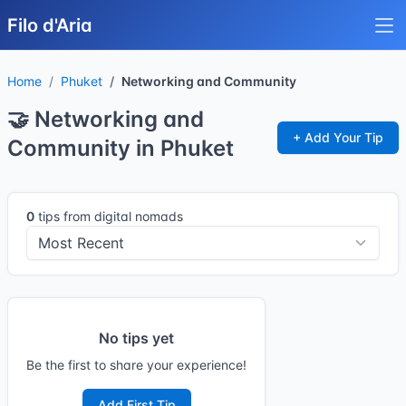
Filo d'Aria
Home
Phuket
Networking and Community
🤝 Networking and
+ Add Your Tip
Community in Phuket
0
tips from digital nomads
No tips yet
Be the first to share your experience!
Add First Tip