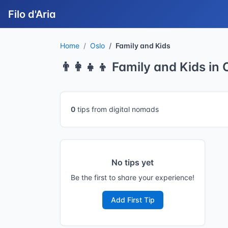
Filo d'Aria
Home
Oslo
Family and Kids
👨‍👩‍👧‍👦 Family and Kids in 
0
tips from digital nomads
No tips yet
Be the first to share your experience!
Add First Tip