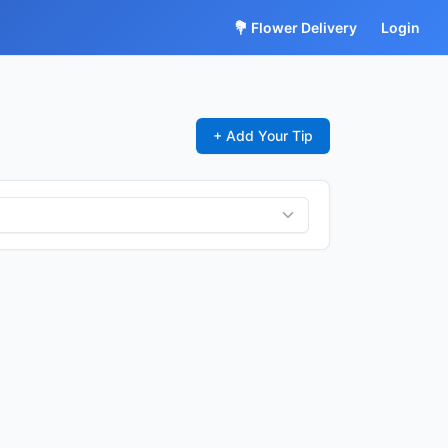
💐 Flower Delivery
Login
+ Add Your Tip