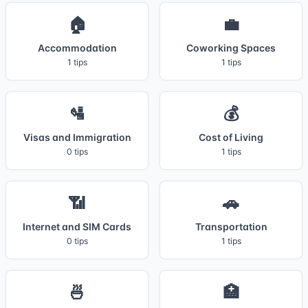
🏠
💼
Accommodation
Coworking Spaces
1 tips
1 tips
🛂
💰
Visas and Immigration
Cost of Living
0 tips
1 tips
📶
🚗
Internet and SIM Cards
Transportation
0 tips
1 tips
🍜
🏥