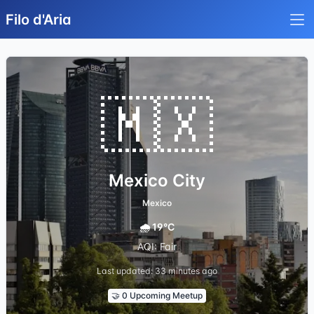
Filo d'Aria
🇲🇽
Mexico City
Mexico
🌧️ 19°C
AQI: Fair
Last updated: 33 minutes ago
🤝 0 Upcoming Meetup