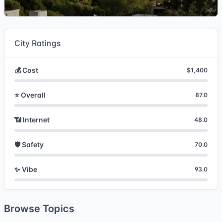
City Ratings
💰 Cost
$1,400
⭐ Overall
87.0
📶 Internet
48.0
🛡️ Safety
70.0
✨ Vibe
93.0
Browse Topics