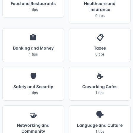
Food and Restaurants
Healthcare and
Insurance
1 tips
0 tips
🏦
📋
Banking and Money
Taxes
1 tips
0 tips
🛡️
☕
Safety and Security
Coworking Cafes
1 tips
1 tips
🤝
🗣️
Networking and
Language and Culture
Community
1 tips