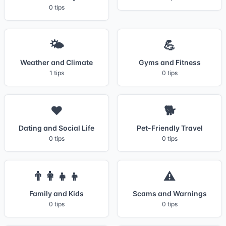
0 tips
🌤️
💪
Weather and Climate
Gyms and Fitness
1 tips
0 tips
❤️
🐕
Dating and Social Life
Pet-Friendly Travel
0 tips
0 tips
👨‍👩‍👧‍👦
⚠️
Family and Kids
Scams and Warnings
0 tips
0 tips