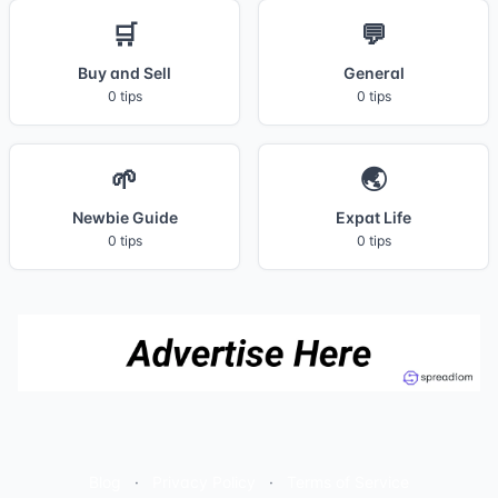
🛒
💬
Buy and Sell
General
0 tips
0 tips
🌱
🌏
Newbie Guide
Expat Life
0 tips
0 tips
Blog
Privacy Policy
Terms of Service