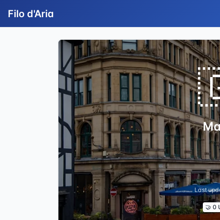
Filo d'Aria

Ma
Last upd
🤝 0