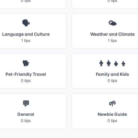
0 tips
0 tips
🗣️
🌤️
Language and Culture
Weather and Climate
1 tips
1 tips
🐕
👨‍👩‍👧‍👦
Pet-Friendly Travel
Family and Kids
0 tips
0 tips
💬
🌱
General
Newbie Guide
0 tips
0 tips