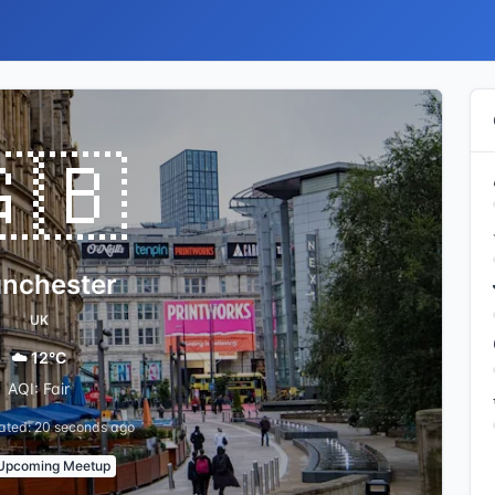
🇧
nchester
UK
☁️ 12°C
AQI: Fair
ated: 20 seconds ago
 Upcoming Meetup