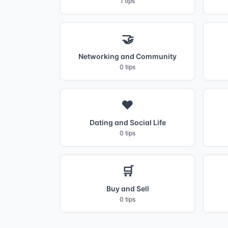
1 tips
🤝
Networking and Community
0 tips
❤️
Dating and Social Life
0 tips
🛒
Buy and Sell
0 tips