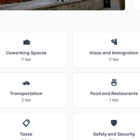
💼
🛂
Coworking Spaces
Visas and Immigration
0 tips
0 tips
🚗
🍜
Transportation
Food and Restaurants
2 tips
1 tips
📋
🛡️
Taxes
Safety and Security