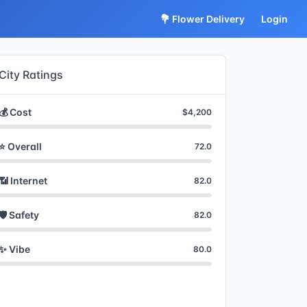
💐 Flower Delivery
Login
City Ratings
💰 Cost
$4,200
⭐ Overall
72.0
📶 Internet
82.0
🛡️ Safety
82.0
✨ Vibe
80.0