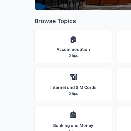
Browse Topics
🏠
Accommodation
0 tips
📶
Internet and SIM Cards
0 tips
🏦
Banking and Money