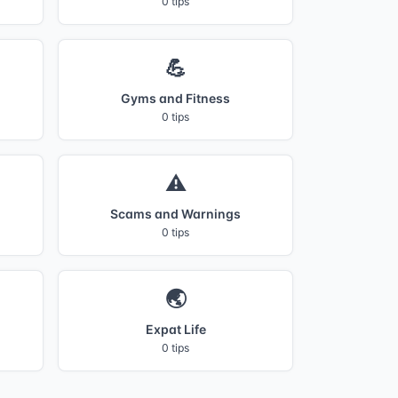
0 tips
💪
Gyms and Fitness
0 tips
⚠️
Scams and Warnings
0 tips
🌏
Expat Life
0 tips