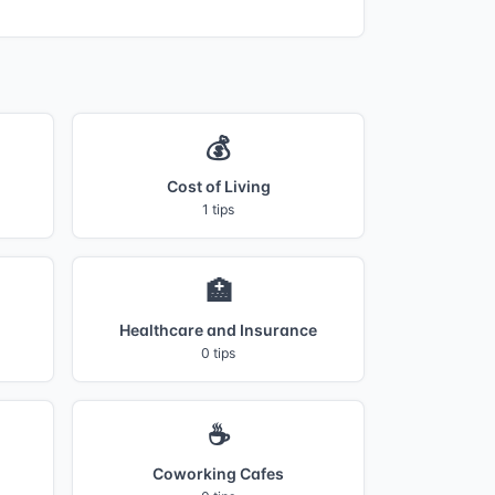
💰
Cost of Living
1 tips
🏥
Healthcare and Insurance
0 tips
☕
Coworking Cafes