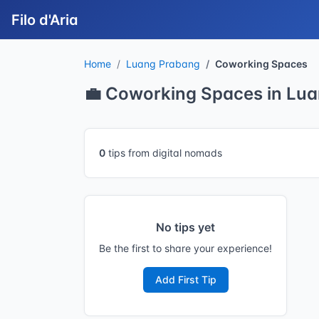
Filo d'Aria
Home
Luang Prabang
Coworking Spaces
💼 Coworking Spaces in Lu
0
tips from digital nomads
No tips yet
Be the first to share your experience!
Add First Tip