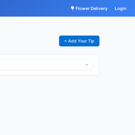
💐 Flower Delivery
Login
+ Add Your Tip