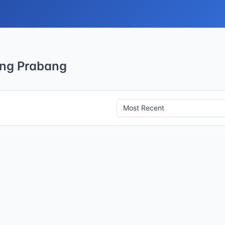
ang Prabang