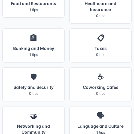
Food and Restaurants
Healthcare and
Insurance
1 tips
0 tips
🏦
📋
Banking and Money
Taxes
1 tips
0 tips
🛡️
☕
Safety and Security
Coworking Cafes
0 tips
0 tips
🤝
🗣️
Networking and
Language and Culture
Community
1 tips