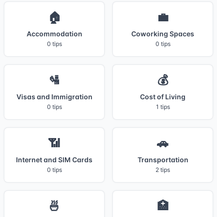
🏠
💼
Accommodation
Coworking Spaces
0 tips
0 tips
🛂
💰
Visas and Immigration
Cost of Living
0 tips
1 tips
📶
🚗
Internet and SIM Cards
Transportation
0 tips
2 tips
🍜
🏥