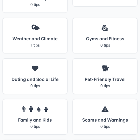
0 tips
🌤️
💪
Weather and Climate
Gyms and Fitness
1 tips
0 tips
❤️
🐕
Dating and Social Life
Pet-Friendly Travel
0 tips
0 tips
👨‍👩‍👧‍👦
⚠️
Family and Kids
Scams and Warnings
0 tips
0 tips