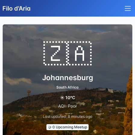
Filo d'Aria
🇿🇦
Johannesburg
South Africa
☀️ 10°C
AQI: Poor
Last updated: 8 minutes ago
🤝 0 Upcoming Meetup