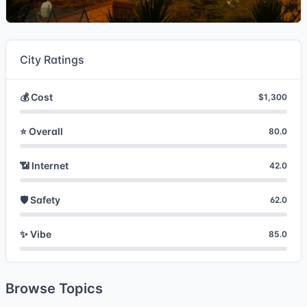
City Ratings
💰 Cost
$1,300
⭐ Overall
80.0
📶 Internet
42.0
🛡️ Safety
62.0
✨ Vibe
85.0
Browse Topics