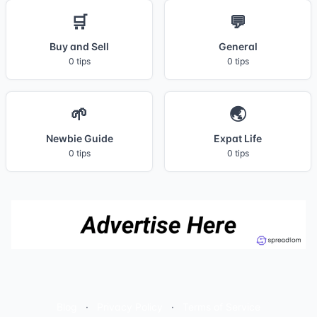
🛒
💬
Buy and Sell
General
0 tips
0 tips
🌱
🌏
Newbie Guide
Expat Life
0 tips
0 tips
Blog
Privacy Policy
Terms of Service