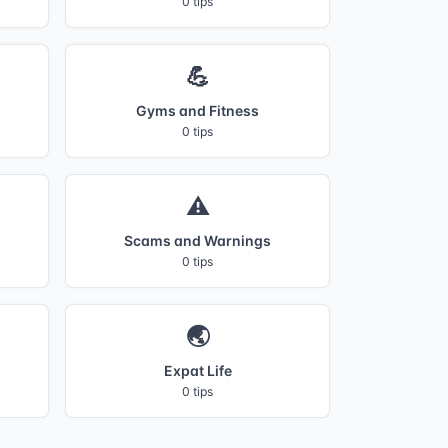
0 tips
💪
Gyms and Fitness
0 tips
⚠️
Scams and Warnings
0 tips
🌏
Expat Life
0 tips