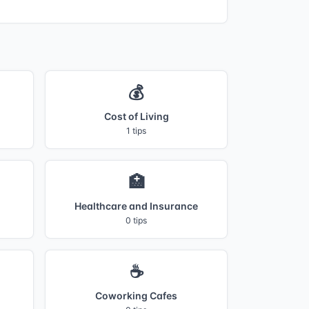
💰
Cost of Living
1 tips
🏥
Healthcare and Insurance
0 tips
☕
Coworking Cafes