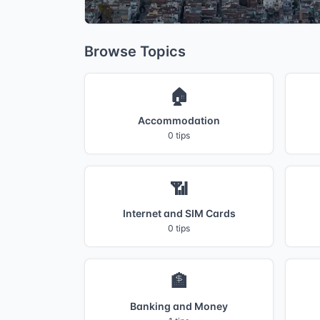
Browse Topics
🏠
Accommodation
0 tips
📶
Internet and SIM Cards
0 tips
🏦
Banking and Money