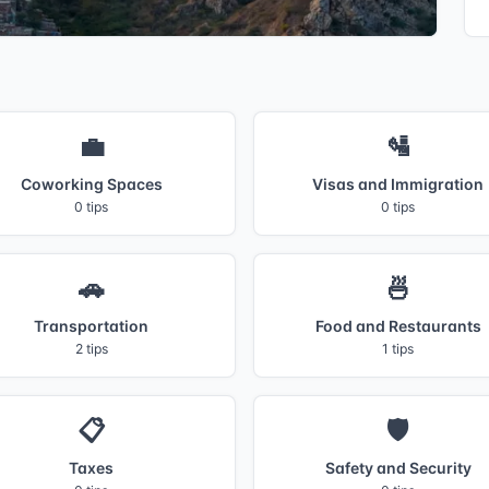
💼
🛂
Coworking Spaces
Visas and Immigration
0 tips
0 tips
🚗
🍜
Transportation
Food and Restaurants
2 tips
1 tips
📋
🛡️
Taxes
Safety and Security