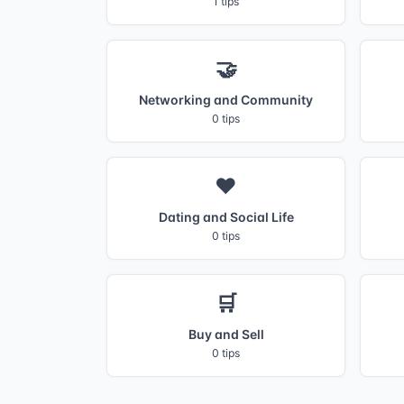
1 tips
🤝
Networking and Community
0 tips
❤️
Dating and Social Life
0 tips
🛒
Buy and Sell
0 tips