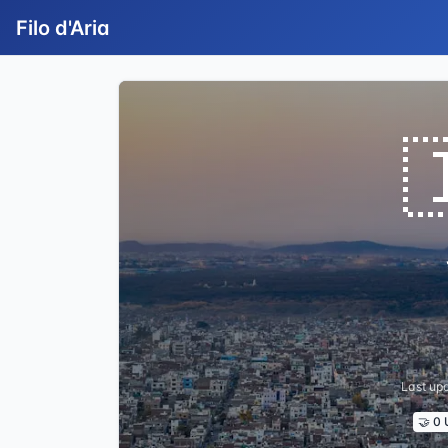
Filo d'Aria

Last up
🤝 0