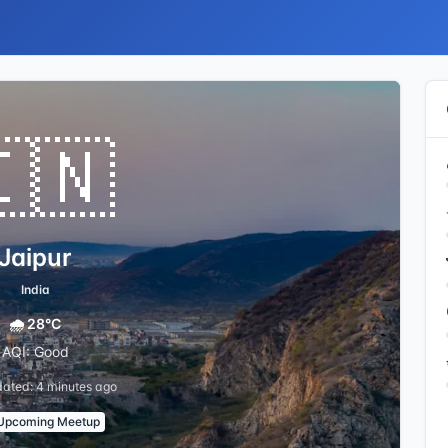
🇳
Jaipur
India
🌧️ 28°C
AQI: Good
dated: 4 minutes ago
 Upcoming Meetup