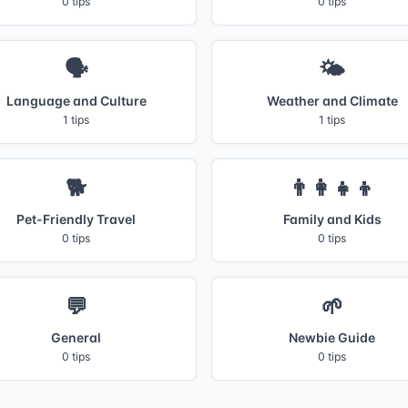
0 tips
0 tips
🗣️
🌤️
Language and Culture
Weather and Climate
1 tips
1 tips
🐕
👨‍👩‍👧‍👦
Pet-Friendly Travel
Family and Kids
0 tips
0 tips
💬
🌱
General
Newbie Guide
0 tips
0 tips