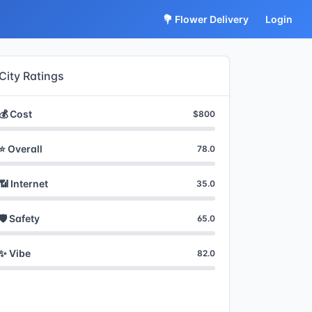
💐 Flower Delivery
Login
City Ratings
💰 Cost
$800
⭐ Overall
78.0
📶 Internet
35.0
🛡️ Safety
65.0
✨ Vibe
82.0