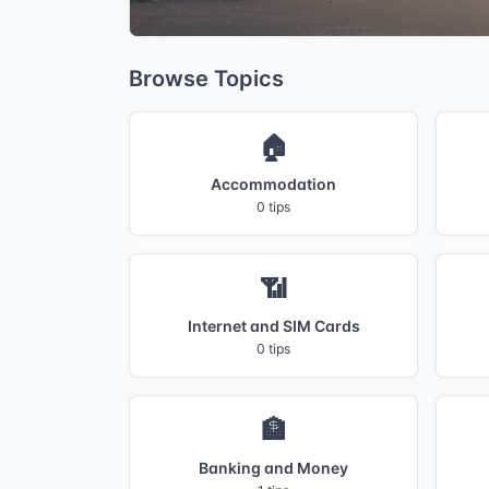
Browse Topics
🏠
Accommodation
0 tips
📶
Internet and SIM Cards
0 tips
🏦
Banking and Money