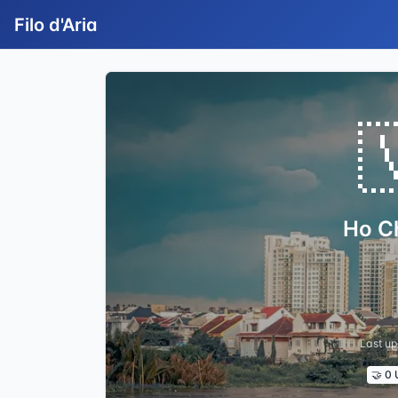
Filo d'Aria

Ho Ch
Last up
🤝 0