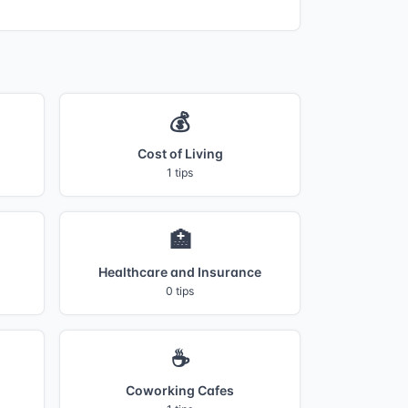
💰
Cost of Living
1 tips
🏥
Healthcare and Insurance
0 tips
☕
Coworking Cafes