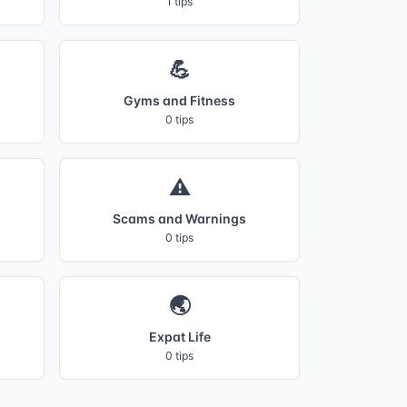
1 tips
💪
Gyms and Fitness
0 tips
⚠️
Scams and Warnings
0 tips
🌏
Expat Life
0 tips