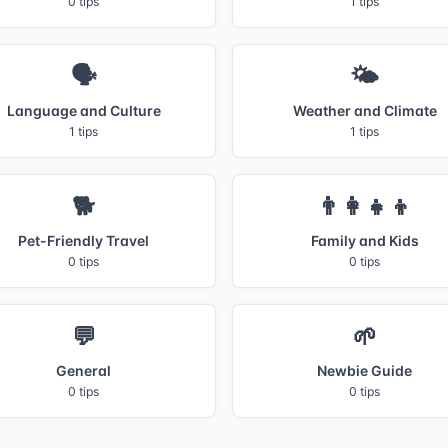
0 tips
1 tips
🗣️
🌤️
Language and Culture
Weather and Climate
1 tips
1 tips
🐕
👨‍👩‍👧‍👦
Pet-Friendly Travel
Family and Kids
0 tips
0 tips
💬
🌱
General
Newbie Guide
0 tips
0 tips