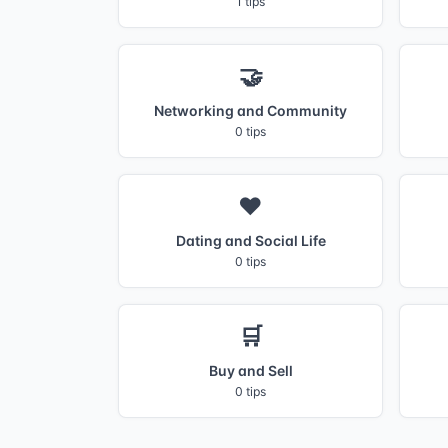
1 tips
🤝
Networking and Community
0 tips
❤️
Dating and Social Life
0 tips
🛒
Buy and Sell
0 tips