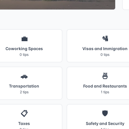
💼
🛂
Coworking Spaces
Visas and Immigration
0 tips
0 tips
🚗
🍜
Transportation
Food and Restaurants
2 tips
1 tips
📋
🛡️
Taxes
Safety and Security