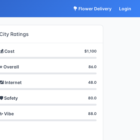
💐 Flower Delivery
Login
City Ratings
💰 Cost
$1,100
⭐ Overall
86.0
📶 Internet
48.0
🛡️ Safety
80.0
✨ Vibe
88.0