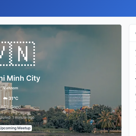
🇳
i Minh City
Vietnam
☁️ 31°C
AQI: Good
dated: 1 minute ago
 Upcoming Meetup