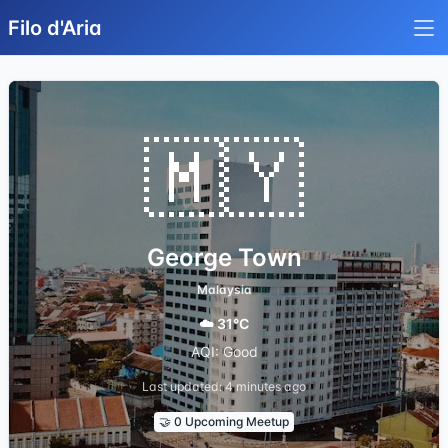
Filo d'Aria
🇲🇾
George Town
Malaysia
☁️ 31°C
AQI: Good
Last updated: 4 minutes ago
🤝 0 Upcoming Meetup