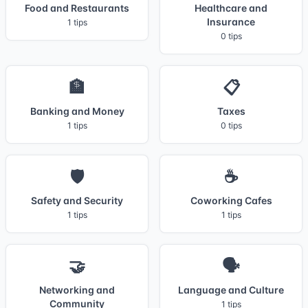
Food and Restaurants
Healthcare and
Insurance
1 tips
0 tips
🏦
📋
Banking and Money
Taxes
1 tips
0 tips
🛡️
☕
Safety and Security
Coworking Cafes
1 tips
1 tips
🤝
🗣️
Networking and
Language and Culture
Community
1 tips