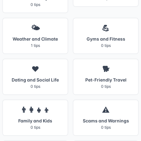
0 tips
🌤️
💪
Weather and Climate
Gyms and Fitness
1 tips
0 tips
❤️
🐕
Dating and Social Life
Pet-Friendly Travel
0 tips
0 tips
👨‍👩‍👧‍👦
⚠️
Family and Kids
Scams and Warnings
0 tips
0 tips