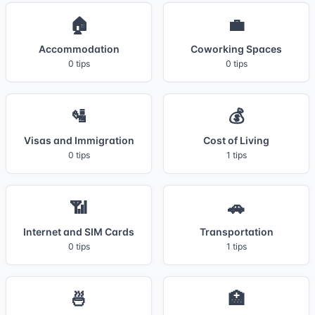
🏠
💼
Accommodation
Coworking Spaces
0 tips
0 tips
🛂
💰
Visas and Immigration
Cost of Living
0 tips
1 tips
📶
🚗
Internet and SIM Cards
Transportation
0 tips
1 tips
🍜
🏥