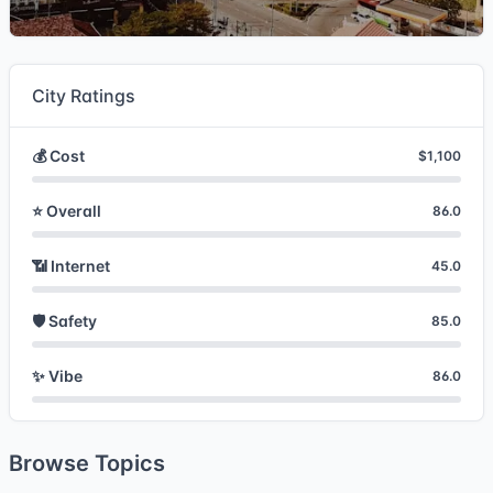
City Ratings
💰 Cost
$1,100
⭐ Overall
86.0
📶 Internet
45.0
🛡️ Safety
85.0
✨ Vibe
86.0
Browse Topics