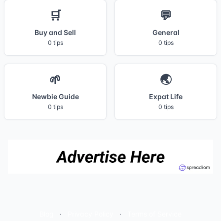
🛒
💬
Buy and Sell
General
0 tips
0 tips
🌱
🌏
Newbie Guide
Expat Life
0 tips
0 tips
Blog
Privacy Policy
Terms of Service