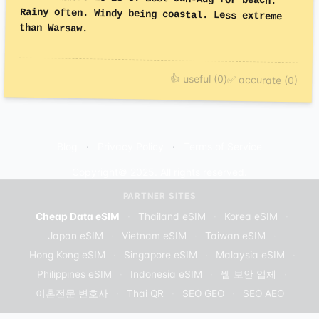
than Warsaw.
👍 useful (0)
✅ accurate (0)
Blog
Privacy Policy
Terms of Service
Copyright© 2025. All rights reserved.
PARTNER SITES
Cheap Data eSIM
·
Thailand eSIM
·
Korea eSIM
·
Japan eSIM
·
Vietnam eSIM
·
Taiwan eSIM
·
Hong Kong eSIM
·
Singapore eSIM
·
Malaysia eSIM
·
Philippines eSIM
·
Indonesia eSIM
·
웹 보안 업체
·
이혼전문 변호사
·
Thai QR
·
SEO GEO
·
SEO AEO