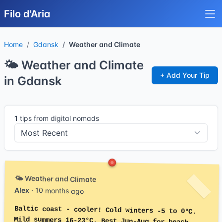
Filo d'Aria
Home
Gdansk
Weather and Climate
🌤️ Weather and Climate
+ Add Your Tip
in Gdansk
1
tips from digital nomads
🌤️ Weather and Climate
Alex
· 10 months ago
Baltic coast - cooler! Cold winters -5 to 0°C.
Mild summers 16-23°C. Best Jun-Aug for beach.
Rainy often. Windy being coastal. Less extreme