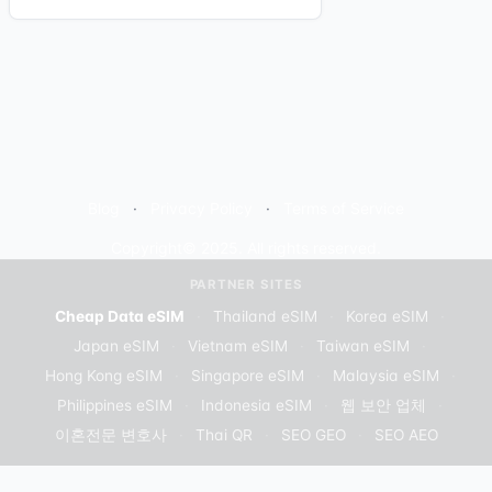
Blog
Privacy Policy
Terms of Service
Copyright© 2025. All rights reserved.
PARTNER SITES
Cheap Data eSIM
·
Thailand eSIM
·
Korea eSIM
·
Japan eSIM
·
Vietnam eSIM
·
Taiwan eSIM
·
Hong Kong eSIM
·
Singapore eSIM
·
Malaysia eSIM
·
Philippines eSIM
·
Indonesia eSIM
·
웹 보안 업체
·
이혼전문 변호사
·
Thai QR
·
SEO GEO
·
SEO AEO