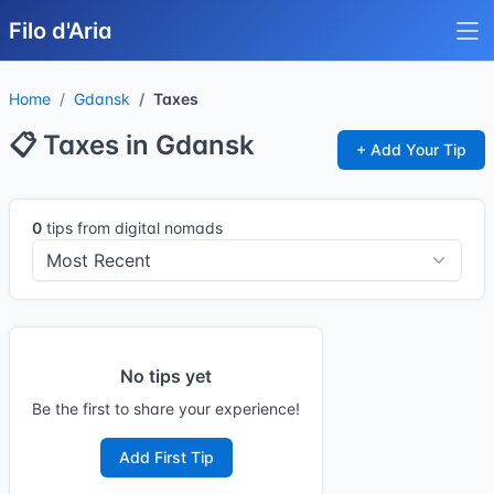
Filo d'Aria
Home
Gdansk
Taxes
📋 Taxes in Gdansk
+ Add Your Tip
0
tips from digital nomads
No tips yet
Be the first to share your experience!
Add First Tip