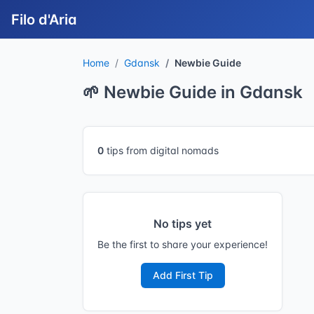
Filo d'Aria
Home
Gdansk
Newbie Guide
🌱 Newbie Guide in Gdansk
0
tips from digital nomads
No tips yet
Be the first to share your experience!
Add First Tip