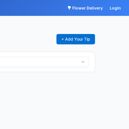
💐 Flower Delivery
Login
+ Add Your Tip