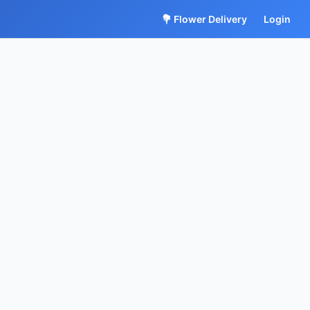
💐 Flower Delivery
Login