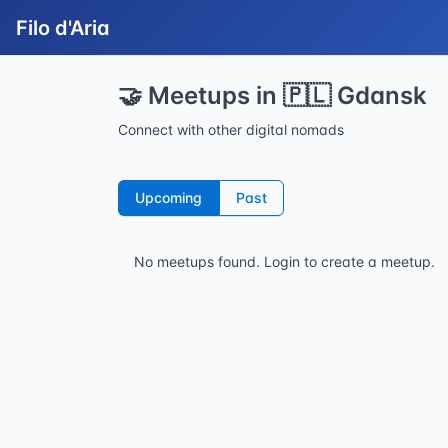
Filo d'Aria
🤝 Meetups in 🇵🇱 Gdansk
Connect with other digital nomads
Upcoming
Past
No meetups found.
Login to create a meetup.