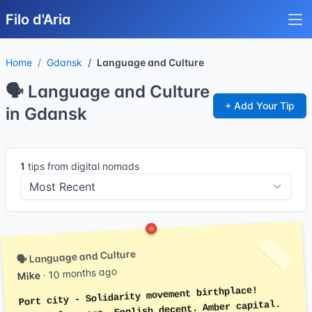
Filo d'Aria
Home
Gdansk
Language and Culture
🗣️ Language and Culture
+ Add Your Tip
in Gdansk
1
tips from digital nomads
🗣️ Language and Culture
· 10 months ago
Mike
Port city - Solidarity movement birthplace!
Polish language. English decent. Amber capital.