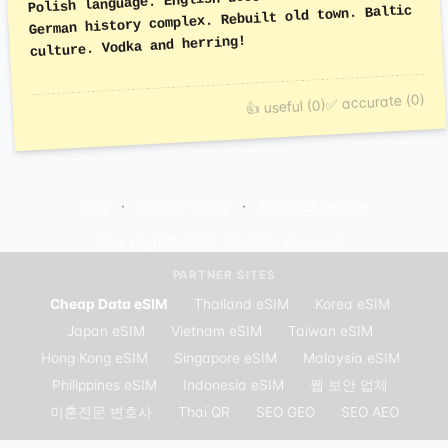
German history complex. Rebuilt old town. Baltic
culture. Vodka and herring!
✅ accurate (0)
👍 useful (0)
Blog
Privacy Policy
Terms of Service
Copyright© 2025. All rights reserved.
PARTNER SITES
Cheap Data eSIM
·
Thailand eSIM
·
Korea eSIM
·
Japan eSIM
·
Vietnam eSIM
·
Taiwan eSIM
·
Hong Kong eSIM
·
Singapore eSIM
·
Malaysia eSIM
·
Philippines eSIM
·
Indonesia eSIM
·
웹 보안 업체
·
이혼전문 변호사
·
Thai QR
·
SEO GEO
·
SEO AEO