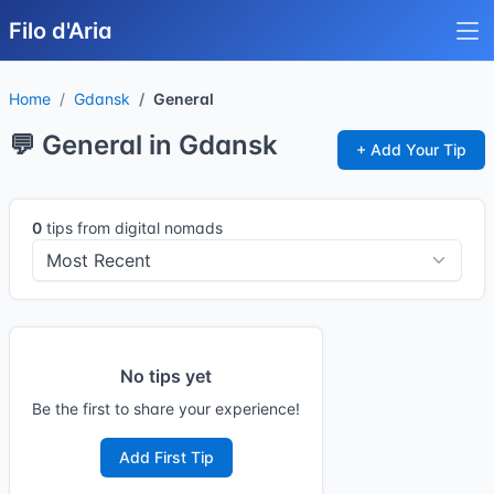
Filo d'Aria
Home
Gdansk
General
💬 General in Gdansk
+ Add Your Tip
0
tips from digital nomads
No tips yet
Be the first to share your experience!
Add First Tip