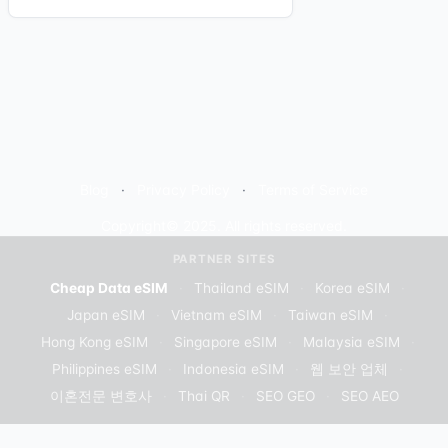
Blog
Privacy Policy
Terms of Service
Copyright© 2025. All rights reserved.
PARTNER SITES
Cheap Data eSIM
·
Thailand eSIM
·
Korea eSIM
·
Japan eSIM
·
Vietnam eSIM
·
Taiwan eSIM
·
Hong Kong eSIM
·
Singapore eSIM
·
Malaysia eSIM
·
Philippines eSIM
·
Indonesia eSIM
·
웹 보안 업체
·
이혼전문 변호사
·
Thai QR
·
SEO GEO
·
SEO AEO