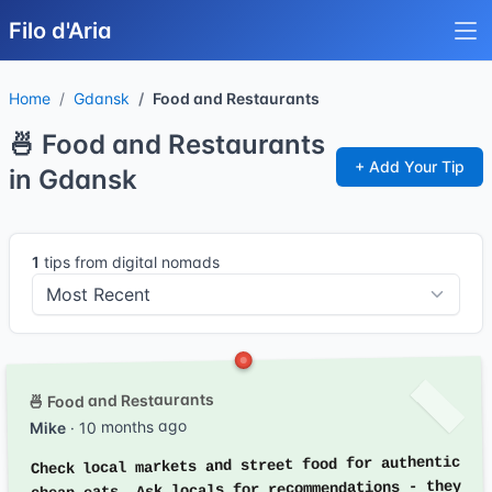
Filo d'Aria
Home
Gdansk
Food and Restaurants
🍜 Food and Restaurants
+ Add Your Tip
in Gdansk
1
tips from digital nomads
🍜 Food and Restaurants
· 10 months ago
Mike
Check local markets and street food for authentic
cheap eats. Ask locals for recommendations - they