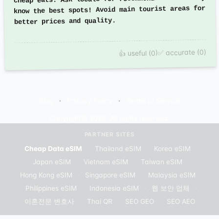
know the best spots! Avoid main tourist areas for
better prices and quality.
✅ accurate (0)
👍 useful (0)
Blog
Privacy Policy
Terms of Service
Copyright© 2025. All rights reserved.
PARTNER SITES
Cheap Data eSIM
·
Thailand eSIM
·
Korea eSIM
·
Japan eSIM
·
Vietnam eSIM
·
Taiwan eSIM
·
Hong Kong eSIM
·
Singapore eSIM
·
Malaysia eSIM
·
Philippines eSIM
·
Indonesia eSIM
·
웹 보안 업체
·
이혼전문 변호사
·
Thai QR
·
SEO GEO
·
SEO AEO