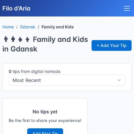
Filo d'Aria
Home
Gdansk
Family and Kids
👨‍👩‍👧‍👦 Family and Kids
+ Add Your Tip
in Gdansk
0
tips from digital nomads
No tips yet
Be the first to share your experience!
Add First Tip