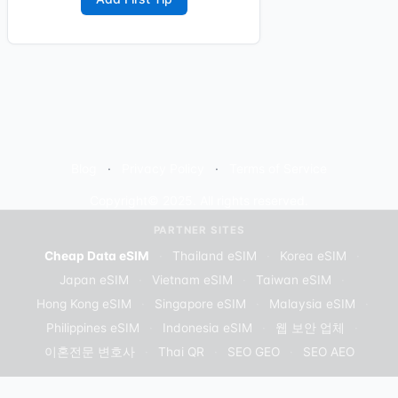
Blog
Privacy Policy
Terms of Service
Copyright© 2025. All rights reserved.
PARTNER SITES
Cheap Data eSIM
·
Thailand eSIM
·
Korea eSIM
·
Japan eSIM
·
Vietnam eSIM
·
Taiwan eSIM
·
Hong Kong eSIM
·
Singapore eSIM
·
Malaysia eSIM
·
Philippines eSIM
·
Indonesia eSIM
·
웹 보안 업체
·
이혼전문 변호사
·
Thai QR
·
SEO GEO
·
SEO AEO