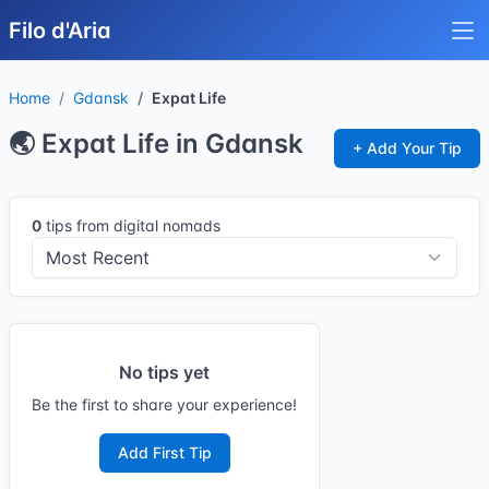
Filo d'Aria
Home
Gdansk
Expat Life
🌏 Expat Life in Gdansk
+ Add Your Tip
0
tips from digital nomads
No tips yet
Be the first to share your experience!
Add First Tip