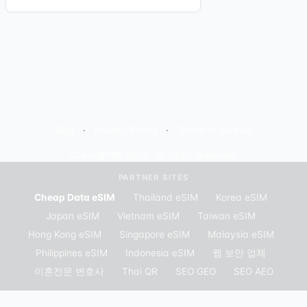
Blog
Privacy Policy
Terms of Service
Copyright© 2025. All rights reserved.
PARTNER SITES
Cheap Data eSIM
·
Thailand eSIM
·
Korea eSIM
·
Japan eSIM
·
Vietnam eSIM
·
Taiwan eSIM
·
Hong Kong eSIM
·
Singapore eSIM
·
Malaysia eSIM
·
Philippines eSIM
·
Indonesia eSIM
·
웹 보안 업체
·
이혼전문 변호사
·
Thai QR
·
SEO GEO
·
SEO AEO