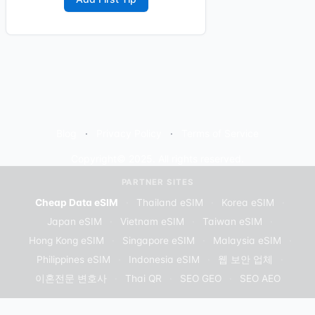
Blog
Privacy Policy
Terms of Service
Copyright© 2025. All rights reserved.
PARTNER SITES
Cheap Data eSIM
·
Thailand eSIM
·
Korea eSIM
·
Japan eSIM
·
Vietnam eSIM
·
Taiwan eSIM
·
Hong Kong eSIM
·
Singapore eSIM
·
Malaysia eSIM
·
Philippines eSIM
·
Indonesia eSIM
·
웹 보안 업체
·
이혼전문 변호사
·
Thai QR
·
SEO GEO
·
SEO AEO