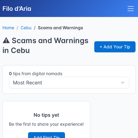
Filo d'Aria
Home
Cebu
Scams and Warnings
⚠️ Scams and Warnings
+ Add Your Tip
in Cebu
0
tips from digital nomads
No tips yet
Be the first to share your experience!
Add First Tip