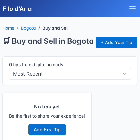
Filo d'Aria
Home
Bogota
Buy and Sell
🛒 Buy and Sell in Bogota
+ Add Your Tip
0
tips from digital nomads
No tips yet
Be the first to share your experience!
Add First Tip