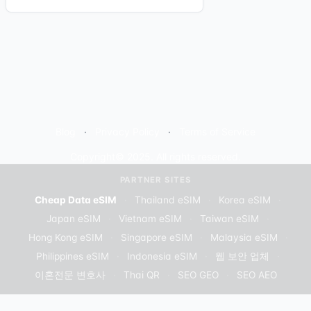
Blog
Privacy Policy
Terms of Service
Copyright© 2025. All rights reserved.
PARTNER SITES
Cheap Data eSIM
·
Thailand eSIM
·
Korea eSIM
·
Japan eSIM
·
Vietnam eSIM
·
Taiwan eSIM
·
Hong Kong eSIM
·
Singapore eSIM
·
Malaysia eSIM
·
Philippines eSIM
·
Indonesia eSIM
·
웹 보안 업체
·
이혼전문 변호사
·
Thai QR
·
SEO GEO
·
SEO AEO