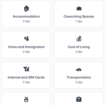
🏠
💼
Accommodation
Coworking Spaces
0 tips
1 tips
🛂
💰
Visas and Immigration
Cost of Living
0 tips
2 tips
📶
🚗
Internet and SIM Cards
Transportation
0 tips
3 tips
🍜
🏥