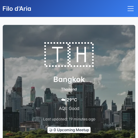
Filo d'Aria
🇹🇭
Bangkok
Thailand
☁️ 29°C
AQI: Good
Last updated: 19 minutes ago
🤝 0 Upcoming Meetup