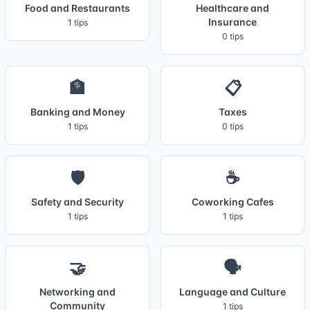
Food and Restaurants
Healthcare and
Insurance
1 tips
0 tips
🏦
📋
Banking and Money
Taxes
1 tips
0 tips
🛡️
☕
Safety and Security
Coworking Cafes
1 tips
1 tips
🤝
🗣️
Networking and
Language and Culture
Community
1 tips