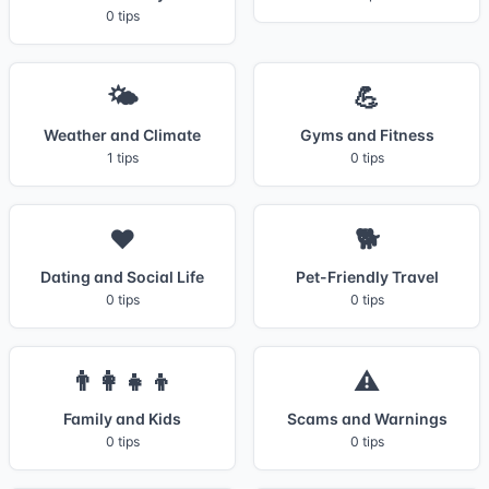
0 tips
🌤️
💪
Weather and Climate
Gyms and Fitness
1 tips
0 tips
❤️
🐕
Dating and Social Life
Pet-Friendly Travel
0 tips
0 tips
👨‍👩‍👧‍👦
⚠️
Family and Kids
Scams and Warnings
0 tips
0 tips