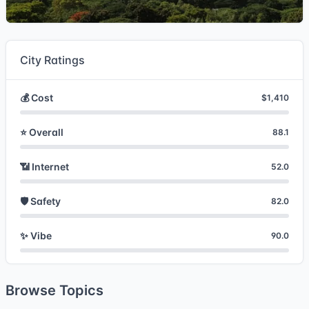
City Ratings
💰 Cost
$1,410
⭐ Overall
88.1
📶 Internet
52.0
🛡️ Safety
82.0
✨ Vibe
90.0
Browse Topics