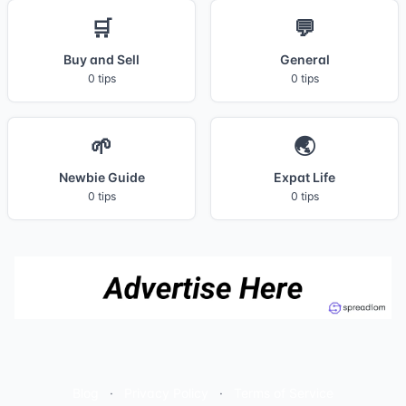
🛒
💬
Buy and Sell
General
0 tips
0 tips
🌱
🌏
Newbie Guide
Expat Life
0 tips
0 tips
Blog
Privacy Policy
Terms of Service