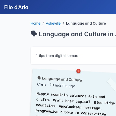
Filo d'Aria
Home
Asheville
Language and Culture
🗣️ Language and Culture in 
1
tips from digital nomads
🗣️ Language and Culture
Chris
· 10 months ago
Hippie mountain culture! Arts and
crafts. Craft beer capital. Blue Ridge
Mountains. Appalachian heritage.
Progressive bubble in conservative
area. Farm-to-table. Music scene.