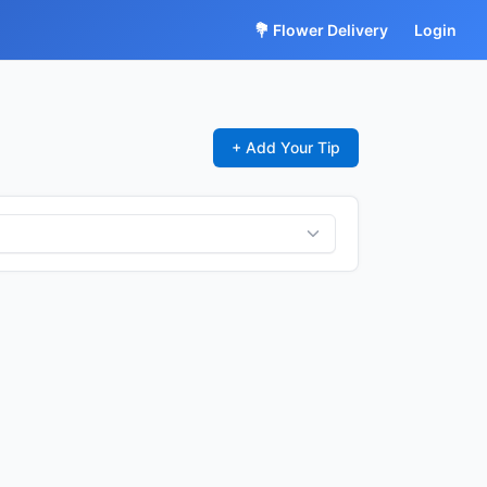
💐 Flower Delivery
Login
+ Add Your Tip