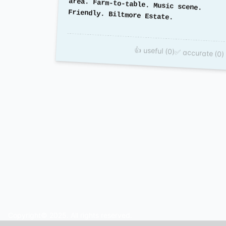
Friendly. Biltmore Estate.
👍 useful (0)
✅ accurate (0)
Copyright© 2025. All rights reserved.