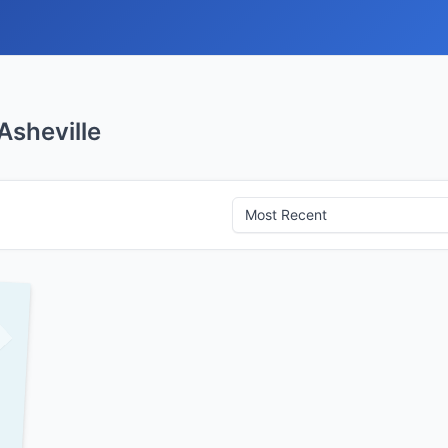
Asheville