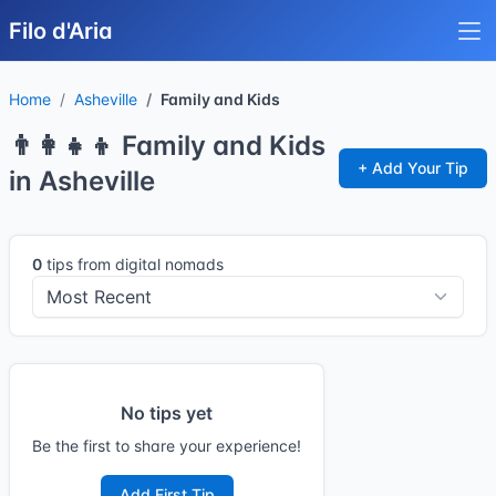
Filo d'Aria
Home
Asheville
Family and Kids
👨‍👩‍👧‍👦 Family and Kids
+ Add Your Tip
in Asheville
0
tips from digital nomads
No tips yet
Be the first to share your experience!
Add First Tip