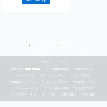
Blog
Privacy Policy
Terms of Service
Copyright© 2025. All rights reserved.
PARTNER SITES
Cheap Data eSIM
·
Thailand eSIM
·
Korea eSIM
·
Japan eSIM
·
Vietnam eSIM
·
Taiwan eSIM
·
Hong Kong eSIM
·
Singapore eSIM
·
Malaysia eSIM
·
Philippines eSIM
·
Indonesia eSIM
·
웹 보안 업체
·
이혼전문 변호사
·
Thai QR
·
SEO GEO
·
SEO AEO