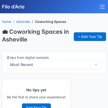
Filo d'Aria
Home
Asheville
Coworking Spaces
💼 Coworking Spaces in
+ Add Your Tip
Asheville
0
tips from digital nomads
No tips yet
Be the first to share your experience!
Add First Tip