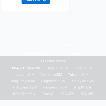
Blog
Privacy Policy
Terms of Service
Copyright© 2025. All rights reserved.
PARTNER SITES
Cheap Data eSIM
·
Thailand eSIM
·
Korea eSIM
·
Japan eSIM
·
Vietnam eSIM
·
Taiwan eSIM
·
Hong Kong eSIM
·
Singapore eSIM
·
Malaysia eSIM
·
Philippines eSIM
·
Indonesia eSIM
·
웹 보안 업체
·
이혼전문 변호사
·
Thai QR
·
SEO GEO
·
SEO AEO